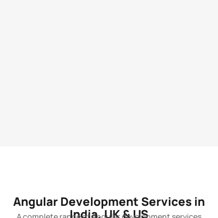
Angular Development Services in
India, UK & US
A complete range of Angular development services