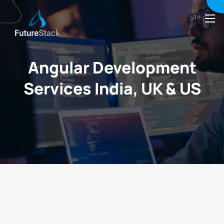
Angular Development
Services India, UK & US