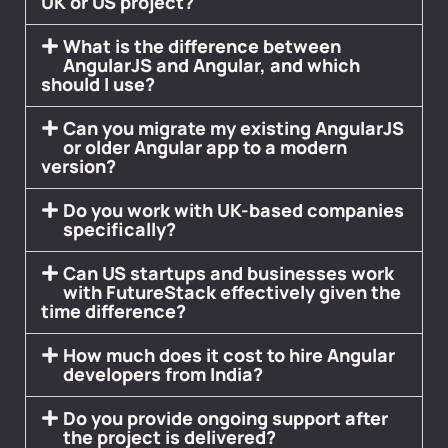
UK or US project?
What is the difference between
AngularJS and Angular, and which
should I use?
Can you migrate my existing AngularJS
or older Angular app to a modern
version?
Do you work with UK-based companies
specifically?
Can US startups and businesses work
with FutureStack effectively given the
time difference?
How much does it cost to hire Angular
developers from India?
Do you provide ongoing support after
the project is delivered?