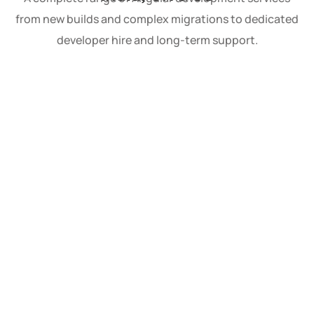
from new builds and complex migrations to dedicated
developer hire and long-term support.
Custom Angular Applications
We design and build Angular applications
tailored precisely to your business logic, user
workflows, and long-term product roadmap.
Every custom build starts with a thorough
discovery phase so that architecture
decisions module structure, state
management strategy, lazy loading patterns
are made with your specific scalability needs
in mind, not generic defaults. The result is a
codebase that performs well today and
remains maintainable as your team and
requirements grow.