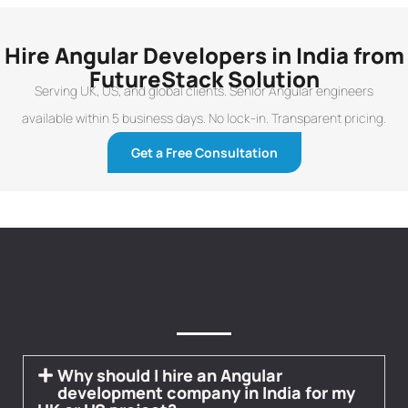
Hire Angular Developers in India from
FutureStack Solution
Serving UK, US, and global clients. Senior Angular engineers
available within 5 business days. No lock-in. Transparent pricing.
Get a Free Consultation
Why should I hire an Angular
development company in India for my