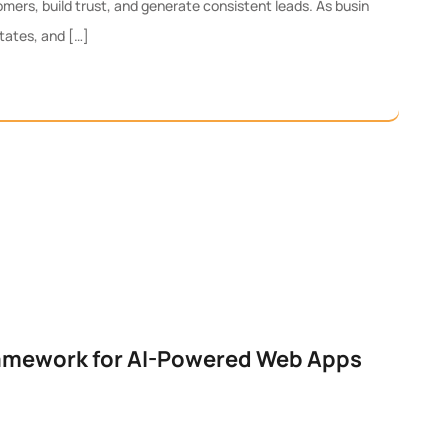
mers, build trust, and generate consistent leads. As busin
tates, and […]
ramework for AI-Powered Web Apps