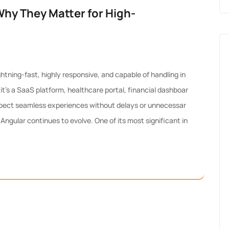
Why They Matter for High-
tning-fast, highly responsive, and capable of handling in
t’s a SaaS platform, healthcare portal, financial dashboar
pect seamless experiences without delays or unnecessar
ngular continues to evolve. One of its most significant in