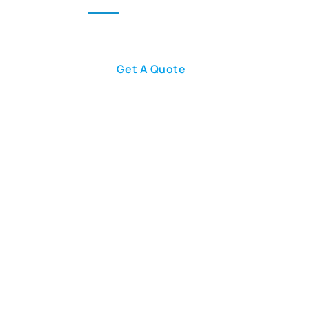
Our Team
Blog
Contact Us
Get A Quote