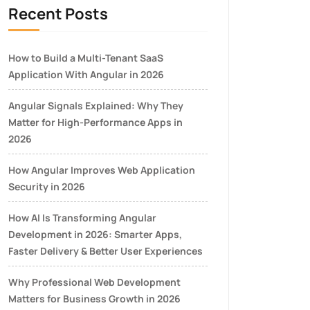
Recent Posts
How to Build a Multi-Tenant SaaS
Application With Angular in 2026
Angular Signals Explained: Why They
Matter for High-Performance Apps in
2026
How Angular Improves Web Application
Security in 2026
How AI Is Transforming Angular
Development in 2026: Smarter Apps,
Faster Delivery & Better User Experiences
Why Professional Web Development
Matters for Business Growth in 2026