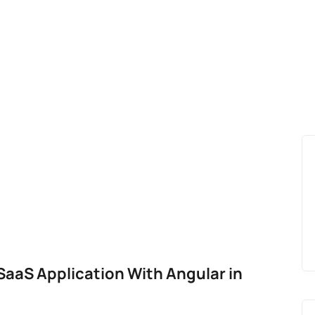
 SaaS Application With Angular in