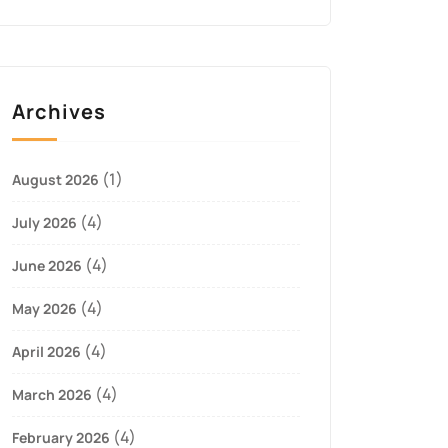
Archives
(1)
August 2026
(4)
July 2026
(4)
June 2026
(4)
May 2026
(4)
April 2026
(4)
March 2026
(4)
February 2026