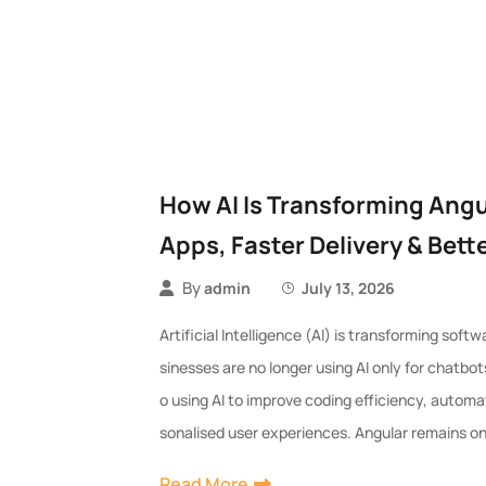
How AI Is Transforming Ang
Apps, Faster Delivery & Bett
By
admin
July 13, 2026
Artificial Intelligence (AI) is transforming sof
sinesses are no longer using AI only for chat
o using AI to improve coding efficiency, automa
sonalised user experiences. Angular remains on
Read More