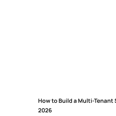
How to Build a Multi-Tenant
2026