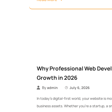
Why Professional Web Devel
Growth in 2026
By
admin
July 6, 2026
In today’s digital-first world, your website is 
business assets. Whether you’re a startup, a sma