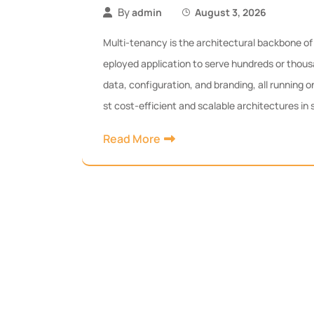
By
admin
August 3, 2026
Multi-tenancy is the architectural backbone of 
eployed application to serve hundreds or thous
data, configuration, and branding, all running o
st cost-efficient and scalable architectures in
Read More