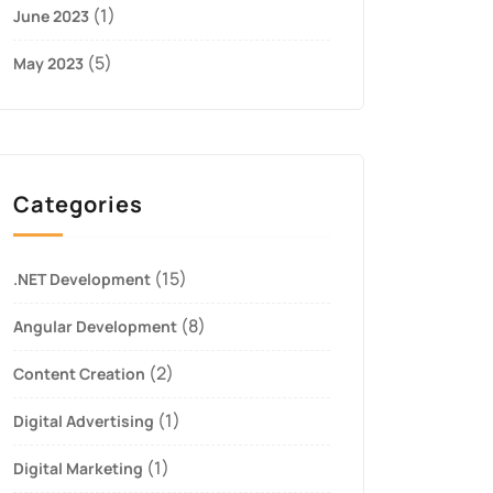
(1)
June 2023
(5)
May 2023
Categories
(15)
.NET Development
(8)
Angular Development
(2)
Content Creation
(1)
Digital Advertising
(1)
Digital Marketing