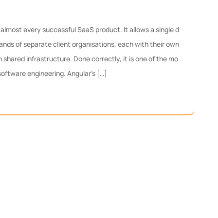
almost every successful SaaS product. It allows a single d
ands of separate client organisations, each with their own
n shared infrastructure. Done correctly, it is one of the mo
 software engineering. Angular’s […]