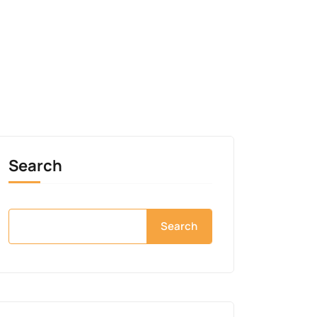
Search
Search