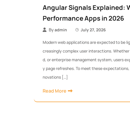
Angular Signals Explained: 
Performance Apps in 2026
By
admin
July 27, 2026
Modern web applications are expected to be ligh
creasingly complex user interactions. Whether i
d, or enterprise management system, users ex
y page refreshes. To meet these expectations, A
novations […]
Read More