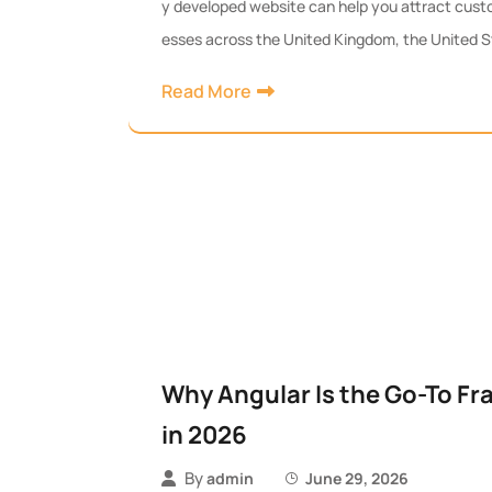
y developed website can help you attract custo
esses across the United Kingdom, the United S
Read More
Why Angular Is the Go-To F
in 2026
By
admin
June 29, 2026