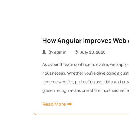
How Angular Improves Web A
By
admin
July 20, 2026
As cyber threats continue to evolve, web applic
r businesses. Whether you’re developing a cust
mmerce website, protecting user data and preven
g been recognized as one of the most secure fr
Read More