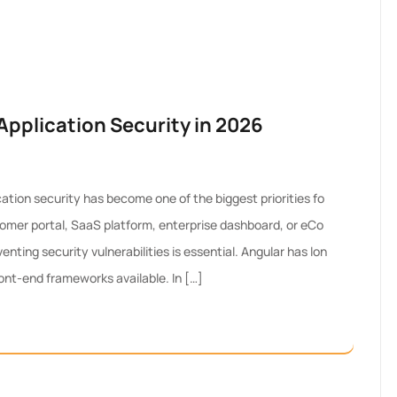
pplication Security in 2026
ation security has become one of the biggest priorities fo
omer portal, SaaS platform, enterprise dashboard, or eCo
ting security vulnerabilities is essential. Angular has lon
ont-end frameworks available. In […]