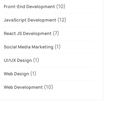
(10)
Front-End Development
(12)
JavaScript Development
(7)
React JS Development
(1)
Social Media Marketing
(1)
UI/UX Design
(1)
Web Design
(10)
Web Development