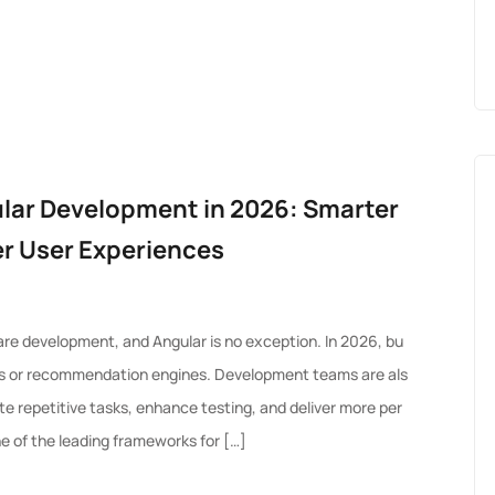
ular Development in 2026: Smarter
er User Experiences
tware development, and Angular is no exception. In 2026, bu
bots or recommendation engines. Development teams are als
te repetitive tasks, enhance testing, and deliver more per
e of the leading frameworks for […]