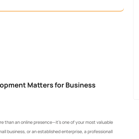
opment Matters for Business
more than an online presence—it’s one of your most valuable
ll business, or an established enterprise, a professionall