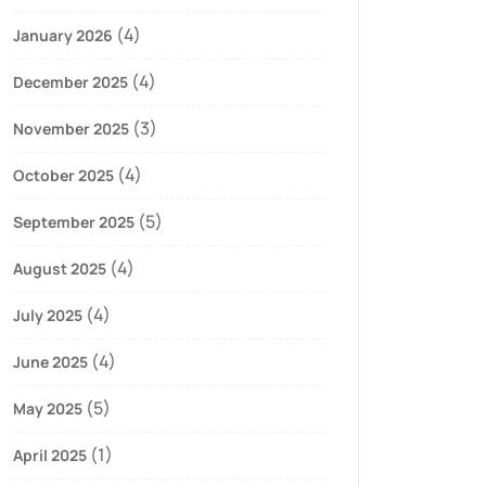
(4)
January 2026
(4)
December 2025
(3)
November 2025
(4)
October 2025
(5)
September 2025
(4)
August 2025
(4)
July 2025
(4)
June 2025
(5)
May 2025
(1)
April 2025