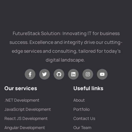
FutureStack Solution: Innovating IT for business
success. Excellence and integrity drive our cutting-
edge services and consulting, tailored for today’s
digital landscape.
Our services
Useful links
.NET Development
About
JavaScript Development
Portfolio
React JS Development
Contact Us
Angular Development
Our Team