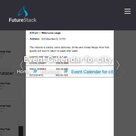
Event Calendar for city
Home
Portfolio
Event Calendar for city