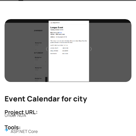
Event Calendar for city
Project URL:
Under NDA
Tools:
ASP.NET Core