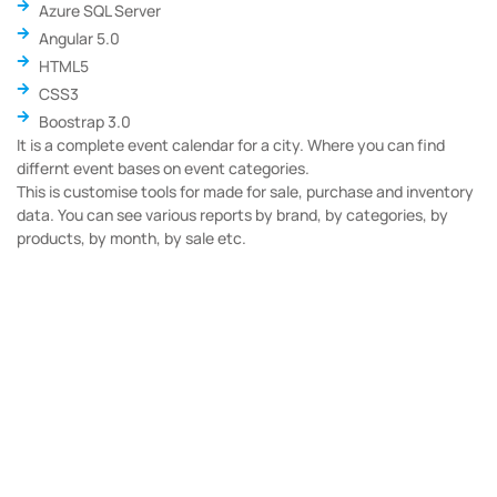
Azure SQL Server
Angular 5.0
HTML5
CSS3
Boostrap 3.0
It is a complete event calendar for a city. Where you can find
differnt event bases on event categories.
This is customise tools for made for sale, purchase and inventory
data. You can see various reports by brand, by categories, by
products, by month, by sale etc.