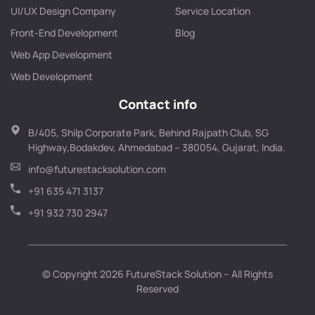
UI/UX Design Company
Service Location
Front-End Development
Blog
Web App Development
Web Development
Contact info
B/405, Shilp Corporate Park, Behind Rajpath Club, SG
Highway,Bodakdev, Ahmedabad – 380054, Gujarat, India.
info@futurestacksolution.com
+91 635 471 3137
+91 932 730 2947
© Copyright 2026 FutureStack Solution – All Rights
Reserved