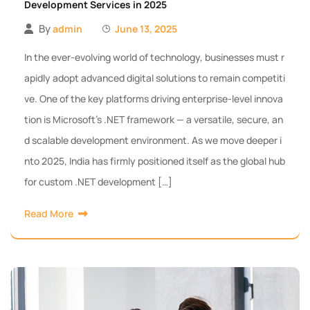
Development Services in 2025
By
admin
June 13, 2025
In the ever-evolving world of technology, businesses must r
apidly adopt advanced digital solutions to remain competiti
ve. One of the key platforms driving enterprise-level innova
tion is Microsoft’s .NET framework — a versatile, secure, an
d scalable development environment. As we move deeper i
nto 2025, India has firmly positioned itself as the global hub
for custom .NET development […]
Read More