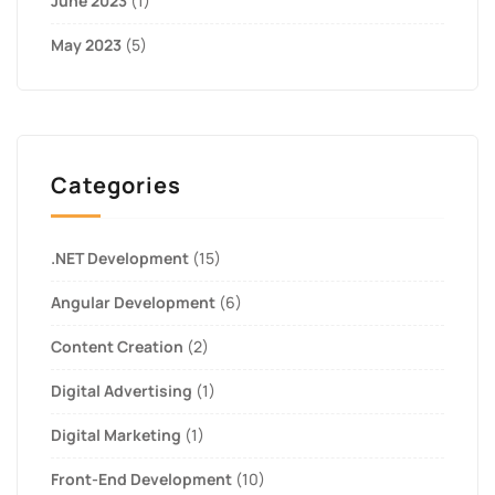
June 2023
(1)
May 2023
(5)
Categories
.NET Development
(15)
Angular Development
(6)
Content Creation
(2)
Digital Advertising
(1)
Digital Marketing
(1)
Front-End Development
(10)