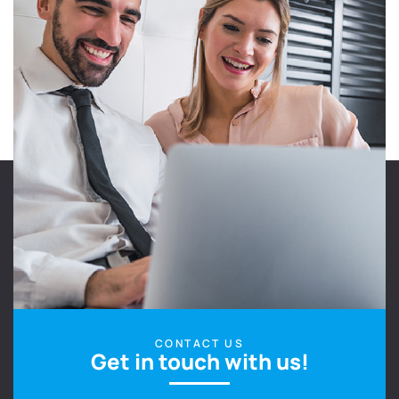
CONTACT US
Get in touch with us!