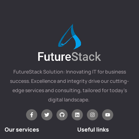
FutureStack Solution: Innovating IT for business
success. Excellence and integrity drive our cutting-
edge services and consulting, tailored for today’s
digital landscape.
Our services
Useful links