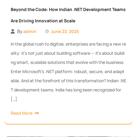
Beyond the Code: How Indian .NET Development Teams
Are Driving Innovation at Scale
By
admin
June 23, 2025
In the global rush to digitize, enterprises are facing a new re
ality: it’s not just about building software — it’s about buildi
ng smart, scalable solutions that evolve with the business.
Enter Microsoft’s .NET platform: robust, secure, and adapt
able. And at the forefront of this transformation? Indian .NE
T development teams. India has long been recognized for
[…]
Read More