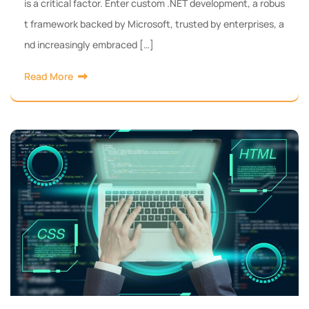
is a critical factor. Enter custom .NET development, a robus
t framework backed by Microsoft, trusted by enterprises, a
nd increasingly embraced […]
Read More