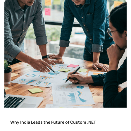
Why India Leads the Future of Custom .NET