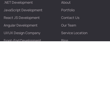
.NET Development
About
JavaScript Development
Portfolio
React JS Development
Contact Us
Angular Development
Our Team
UI/UX Design Company
Service Location
Front-End Development
Blog
Web App Development
Web Development
Contact info
B/405, Shilp Corporate Park, Behind Rajpath Club, SG
Highway,Bodakdev, Ahmedabad – 380054, Gujarat, India.
info@futurestacksolution.com
+91 635 471 3137
+91 932 730 2947