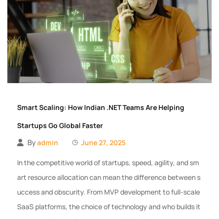
Smart Scaling: How Indian .NET Teams Are Helping
Startups Go Global Faster
By
admin
June 27, 2025
In the competitive world of startups, speed, agility, and sm
art resource allocation can mean the difference between s
uccess and obscurity. From MVP development to full-scale
SaaS platforms, the choice of technology and who builds it