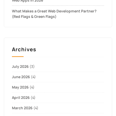
Web Apps in 2026
What Makes a Great Web Development Partner?
(Red Flags & Green Flags)
Archives
July 2026
(3)
June 2026
(4)
May 2026
(4)
April 2026
(4)
March 2026
(4)