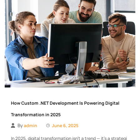
How Custom .NET Development Is Powering Digital
Transformation in 2025
By
admin
June 6, 2025
In 2025, digital transformation isn’t a trend — it’s a strategi