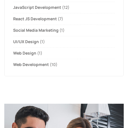
JavaScript Development
(12)
React JS Development
(7)
Social Media Marketing
(1)
UI/UX Design
(1)
Web Design
(1)
Web Development
(10)