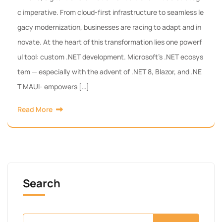
c imperative. From cloud-first infrastructure to seamless le
gacy modernization, businesses are racing to adapt and in
novate. At the heart of this transformation lies one powerf
ul tool: custom .NET development. Microsoft’s .NET ecosys
tem — especially with the advent of .NET 8, Blazor, and .NE
T MAUI- empowers […]
Read More
Search