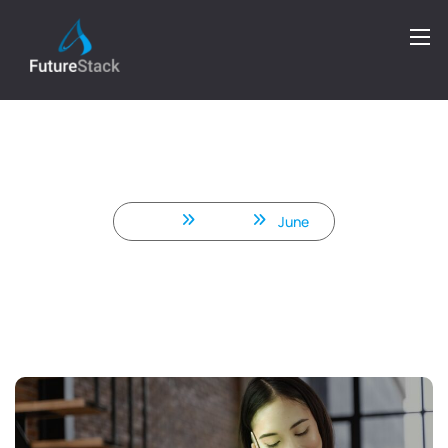
Smart Scaling: How Indian .NET
Teams Are Helping Startups Go
Global Faster
Home
2025
June