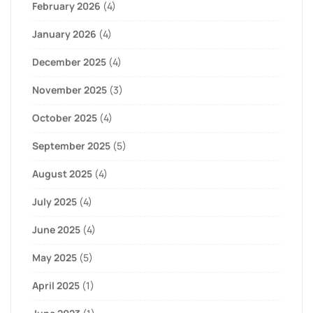
February 2026
(4)
January 2026
(4)
December 2025
(4)
November 2025
(3)
October 2025
(4)
September 2025
(5)
August 2025
(4)
July 2025
(4)
June 2025
(4)
May 2025
(5)
April 2025
(1)