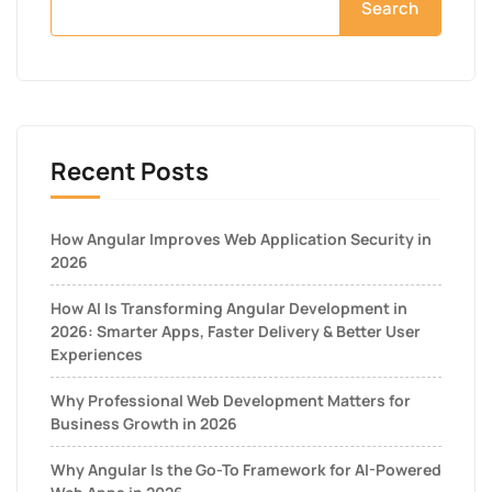
Search
Recent Posts
How Angular Improves Web Application Security in
2026
How AI Is Transforming Angular Development in
2026: Smarter Apps, Faster Delivery & Better User
Experiences
Why Professional Web Development Matters for
Business Growth in 2026
Why Angular Is the Go-To Framework for AI-Powered