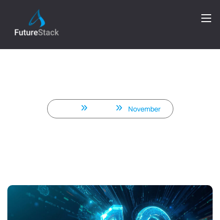
What’s New in .NET 10 –
Performance, C# 14, Blazor &
ASP.NET Core Improvements
Home
2025
November