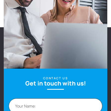
CONTACT US
Get in touch with us!