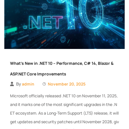
What’s New in .NET 10 – Performance, C# 14, Blazor &
ASP.NET Core Improvements
By
admin
November 20, 2025
Microsoft officially released .NET 10 on November 11, 2025,
and it marks one of the most significant upgrades in the .N
ET ecosystem. As a Long-Term Support (LTS) release, it will
get updates and security patches until November 2028, giv