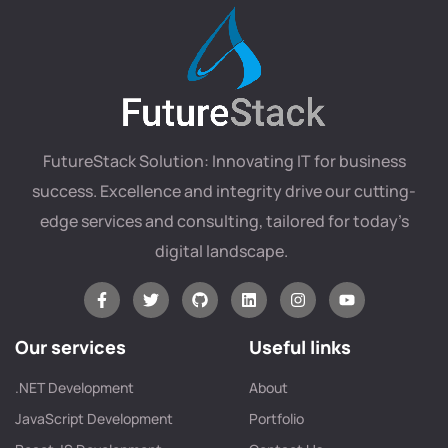
FutureStack Solution: Innovating IT for business
success. Excellence and integrity drive our cutting-
edge services and consulting, tailored for today’s
digital landscape.
Our services
Useful links
.NET Development
About
JavaScript Development
Portfolio