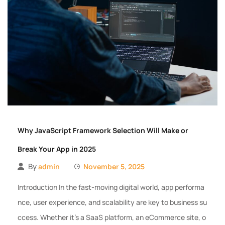
Why JavaScript Framework Selection Will Make or
Break Your App in 2025
By
admin
November 5, 2025
Introduction In the fast-moving digital world, app performa
nce, user experience, and scalability are key to business su
ccess. Whether it’s a SaaS platform, an eCommerce site, o