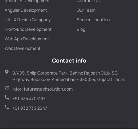
React JS Development
Contact Us
Angular Development
Our Team
UI/UX Design Company
Service Location
Front-End Development
Blog
Web App Development
Web Development
Contact info
B/405, Shilp Corporate Park, Behind Rajpath Club, SG
Highway,Bodakdev, Ahmedabad – 380054, Gujarat, India.
info@futurestacksolution.com
+91 635 471 3137
+91 932 730 2947
© Copyright 2026 FutureStack Solution – All Rights