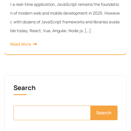
r a real-time application, JavaScript remains the foundatio
n of modern web and mobile development in 2025. Howeve
r, with dozens of JavaScript frameworks and libraries availa
ble today, React, Vue, Angular, Node.js, […]
Read More
Search
Search