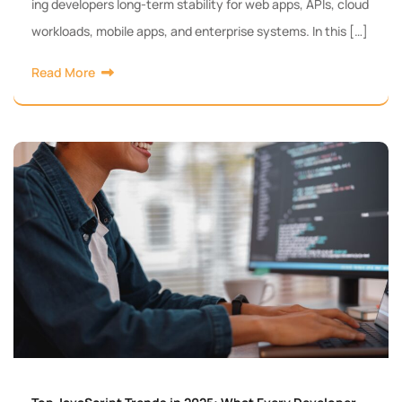
ing developers long-term stability for web apps, APIs, cloud
workloads, mobile apps, and enterprise systems. In this […]
Read More