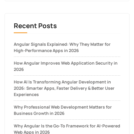
Recent Posts
Angular Signals Explained: Why They Matter for
High-Performance Apps in 2026
How Angular Improves Web Application Security in
2026
How AI Is Transforming Angular Development in
2026: Smarter Apps, Faster Delivery & Better User
Experiences
Why Professional Web Development Matters for
Business Growth in 2026
Why Angular Is the Go-To Framework for AI-Powered
Web Apps in 2026