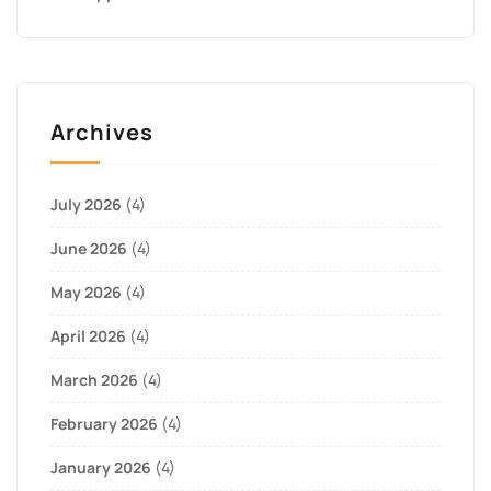
Archives
July 2026
(4)
June 2026
(4)
May 2026
(4)
April 2026
(4)
March 2026
(4)
February 2026
(4)
January 2026
(4)