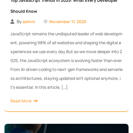
Top JavaScript Trends in 2025: What Every Developer
Should Know
By
admin
November 11, 2025
JavaScript remains the undisputed leader of web developm
ent, powering 98% of all websites and shaping the digital e
xperiences we use every day.But as we move deeper into 2
025, the JavaScript ecosystem is evolving faster than ever.
From AI-driven coding to next-gen frameworks and serverle
ss architectures, staying updated isn’t optional anymore, i
t’s essential. In this article, […]
Read More