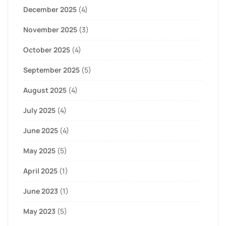
December 2025
(4)
November 2025
(3)
October 2025
(4)
September 2025
(5)
August 2025
(4)
July 2025
(4)
June 2025
(4)
May 2025
(5)
April 2025
(1)
June 2023
(1)
May 2023
(5)