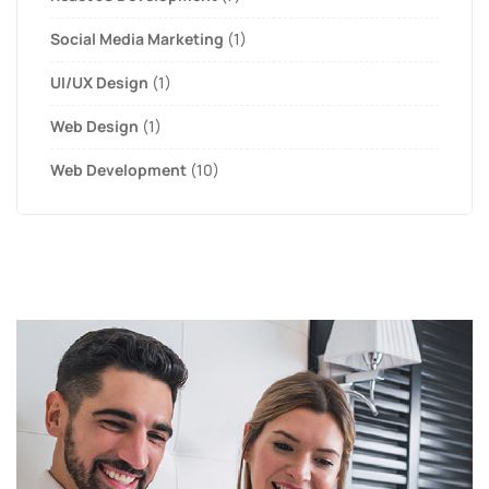
Social Media Marketing
(1)
UI/UX Design
(1)
Web Design
(1)
Web Development
(10)