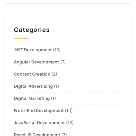
Categories
.NET Development
(15)
Angular Development
(7)
Content Creation
(2)
Digital Advertising
(1)
Digital Marketing
(1)
Front-End Development
(10)
JavaScript Development
(12)
React JS Development
(7)