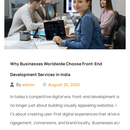
Why Businesses Worldwide Choose Front-End
Development Services in India
By
admin
August 25, 2025
In today’s competitive digital era, front-end development is
no longer just about building visually appealing websites. I
t’s about creating user-first digital experiences that drive e
ngagement, conversions, and brand loyalty. Businesses acr