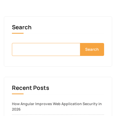
Search
Search
Recent Posts
How Angular Improves Web Application Security in
2026