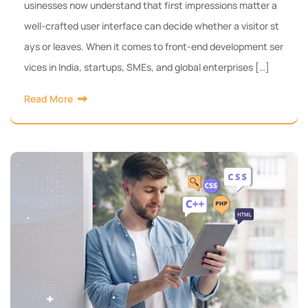
usinesses now understand that first impressions matter a
well-crafted user interface can decide whether a visitor st
ays or leaves. When it comes to front-end development ser
vices in India, startups, SMEs, and global enterprises […]
Read More