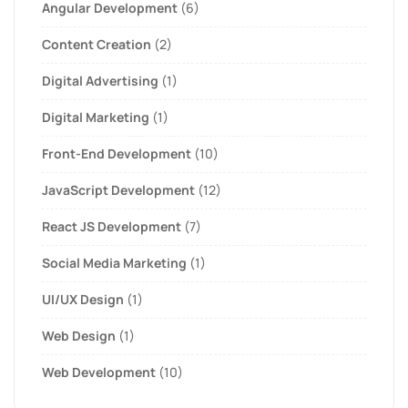
Angular Development
(6)
Content Creation
(2)
Digital Advertising
(1)
Digital Marketing
(1)
Front-End Development
(10)
JavaScript Development
(12)
React JS Development
(7)
Social Media Marketing
(1)
UI/UX Design
(1)
Web Design
(1)
Web Development
(10)