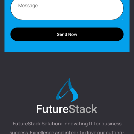
FutureStack Solution: Innovating IT for business
success. Excellence and integrity drive our cutting-