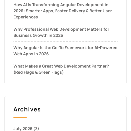
How AI Is Transforming Angular Development in
2026: Smarter Apps, Faster Delivery & Better User
Experiences
Why Professional Web Development Matters for
Business Growth in 2026
Why Angular Is the Go-To Framework for AI-Powered
Web Apps in 2026
What Makes a Great Web Development Partner?
(Red Flags & Green Flags)
Archives
July 2026
(3)