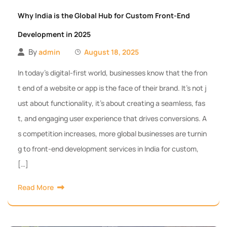
Why India is the Global Hub for Custom Front-End
Development in 2025
By
admin
August 18, 2025
In today’s digital-first world, businesses know that the fron
t end of a website or app is the face of their brand. It’s not j
ust about functionality, it’s about creating a seamless, fas
t, and engaging user experience that drives conversions. A
s competition increases, more global businesses are turnin
g to front-end development services in India for custom,
[…]
Read More