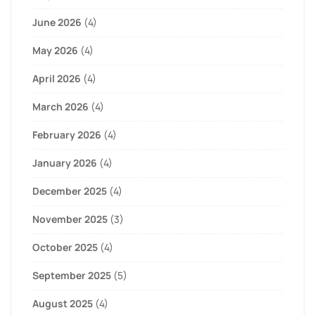
June 2026
(4)
May 2026
(4)
April 2026
(4)
March 2026
(4)
February 2026
(4)
January 2026
(4)
December 2025
(4)
November 2025
(3)
October 2025
(4)
September 2025
(5)
August 2025
(4)