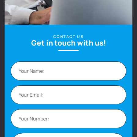
CONTACT US
Get in touch with us!