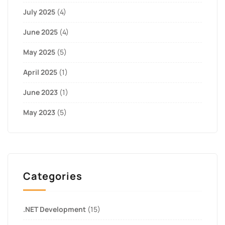
July 2025
(4)
June 2025
(4)
May 2025
(5)
April 2025
(1)
June 2023
(1)
May 2023
(5)
Categories
.NET Development
(15)