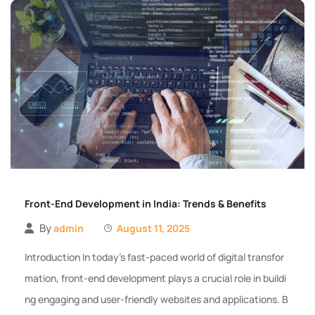
Front-End Development in India: Trends & Benefits
By
admin
August 11, 2025
Introduction In today’s fast-paced world of digital transfor
mation, front-end development plays a crucial role in buildi
ng engaging and user-friendly websites and applications. B