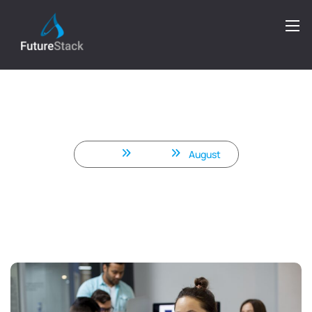
Why Businesses Worldwide
Choose Front-End Development
Services in India
Home
2025
August