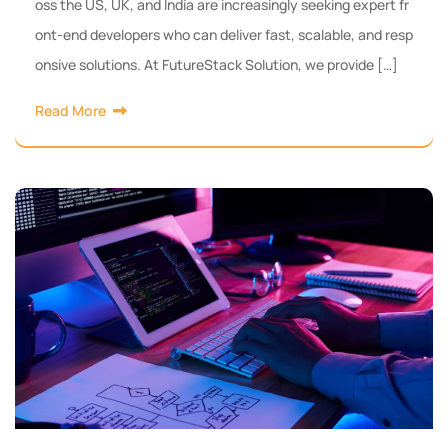
oss the US, UK, and India are increasingly seeking expert fr
ont-end developers who can deliver fast, scalable, and resp
onsive solutions. At FutureStack Solution, we provide […]
Read More