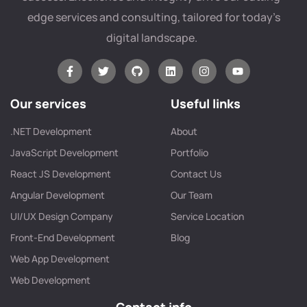
edge services and consulting, tailored for today’s
digital landscape.
Our services
Useful links
.NET Development
About
JavaScript Development
Portfolio
React JS Development
Contact Us
Angular Development
Our Team
UI/UX Design Company
Service Location
Front-End Development
Blog
Web App Development
Web Development