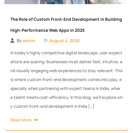
The Role of Custom Front-End Development in Building
High-Performance Web Apps in 2025
By
admin
August 4, 2025
In today’s highly competitive digital landscape, user expect
ations are soaring. Businesses must deliver fast, intuitive, a
nd visually engaging web experiences to stay relevant. This
is where custom front-end development comes into play, e
specially when partnering with expert teams in India, wher
e talent meets cost-efficiency. In this blog, we’ll explore wh
y custom front-end development in India […]
Read More