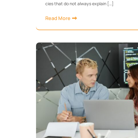
cies that do not always explain […]
Read More