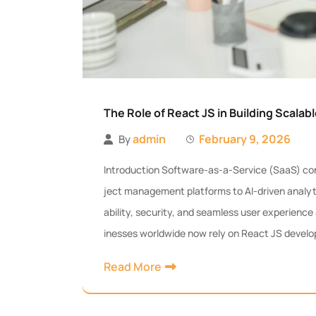
The Role of React JS in Building Scalab
admin
February 9, 2026
By
Introduction Software-as-a-Service (SaaS) con
ject management platforms to AI-driven analyt
ability, security, and seamless user experience a
inesses worldwide now rely on React JS develo
Read More