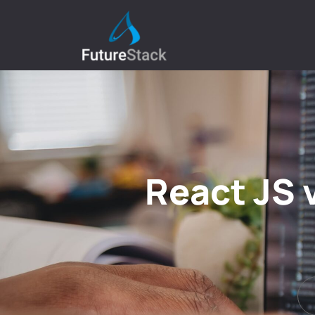
React JS 