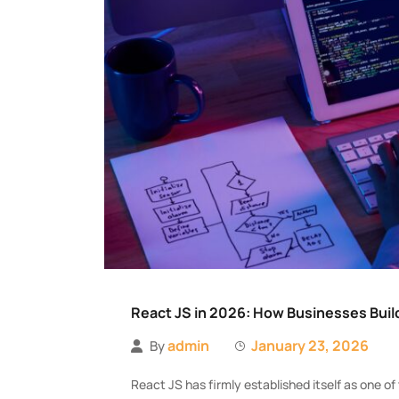
React JS in 2026: How Businesses Build
admin
January 23, 2026
By
React JS has firmly established itself as one 