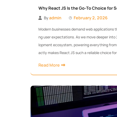
Why React JS Is the Go-To Choice for S
admin
February 2, 2026
By
Modern businesses demand web applications that
ng user expectations. As we move deeper into
lopment ecosystem, powering everything from 
actly makes React JS such a reliable choice for
Read More