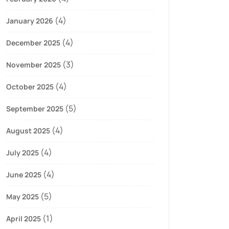
(4)
January 2026
(4)
December 2025
(3)
November 2025
(4)
October 2025
(5)
September 2025
(4)
August 2025
(4)
July 2025
(4)
June 2025
(5)
May 2025
(1)
April 2025