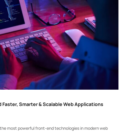
 Faster, Smarter & Scalable Web Applications
of the most powerful front-end technologies in modern web