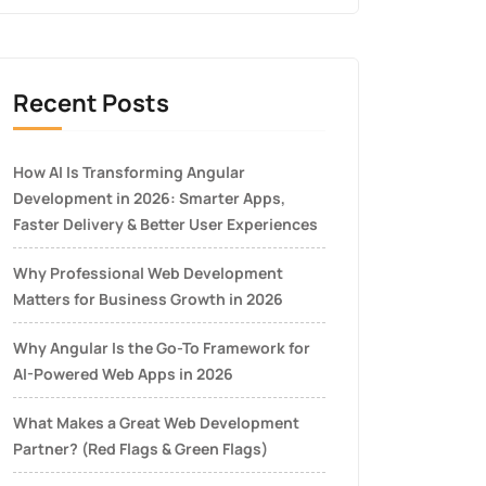
Recent Posts
How AI Is Transforming Angular
Development in 2026: Smarter Apps,
Faster Delivery & Better User Experiences
Why Professional Web Development
Matters for Business Growth in 2026
Why Angular Is the Go-To Framework for
AI-Powered Web Apps in 2026
What Makes a Great Web Development
Partner? (Red Flags & Green Flags)