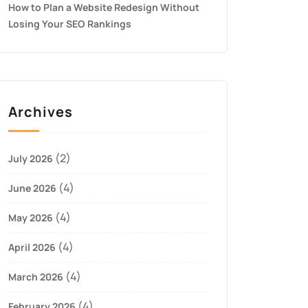
How to Plan a Website Redesign Without
Losing Your SEO Rankings
Archives
(2)
July 2026
(4)
June 2026
(4)
May 2026
(4)
April 2026
(4)
March 2026
(4)
February 2026