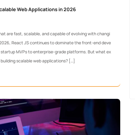
calable Web Applications in 2026
 are fast, scalable, and capable of evolving with changi
 2026, React JS continues to dominate the front-end deve
startup MVPs to enterprise-grade platforms. But what ex
 building scalable web applications? […]