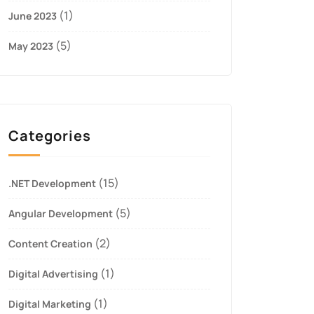
(1)
June 2023
(5)
May 2023
Categories
(15)
.NET Development
(5)
Angular Development
(2)
Content Creation
(1)
Digital Advertising
(1)
Digital Marketing