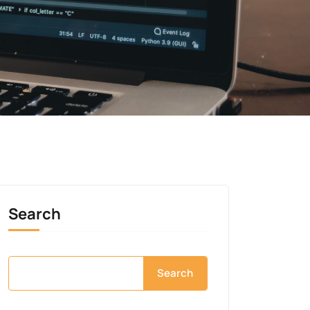
Search
Search