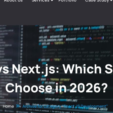
About Us
Services
Portfolio
Case Study
vs Next.js: Which 
Choose in 2026?
Home
Archive for category "React JS Development"