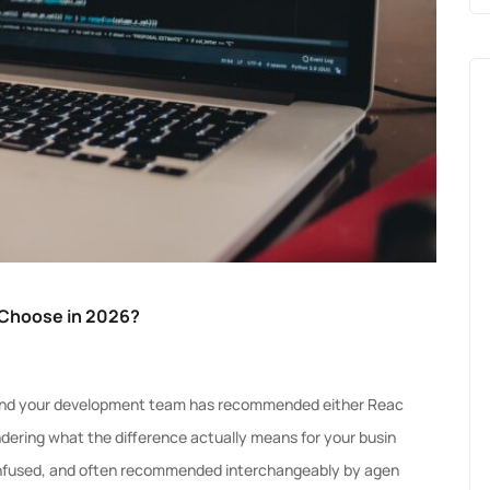
 Choose in 2026?
6 and your development team has recommended either Reac
ondering what the difference actually means for your busin
confused, and often recommended interchangeably by agen