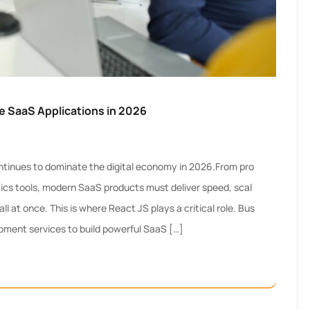
le SaaS Applications in 2026
tinues to dominate the digital economy in 2026.From pro
ics tools, modern SaaS products must deliver speed, scal
ll at once. This is where React JS plays a critical role. Bus
pment services to build powerful SaaS […]