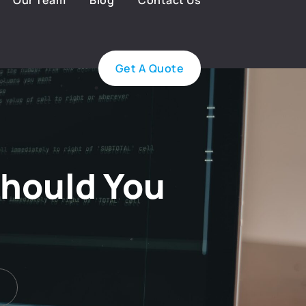
Our Team
Blog
Contact Us
Get A Quote
Should You