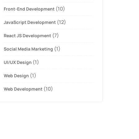
(10)
Front-End Development
(12)
JavaScript Development
(7)
React JS Development
(1)
Social Media Marketing
(1)
UI/UX Design
(1)
Web Design
(10)
Web Development