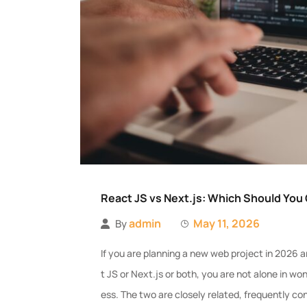
React JS vs Next.js: Which Should You
admin
May 11, 2026
By
If you are planning a new web project in 202
t JS or Next.js or both, you are not alone in w
ess. The two are closely related, frequently 