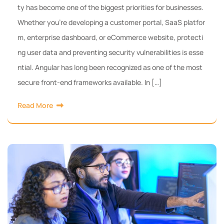
ty has become one of the biggest priorities for businesses.
Whether you’re developing a customer portal, SaaS platfor
m, enterprise dashboard, or eCommerce website, protecti
ng user data and preventing security vulnerabilities is esse
ntial. Angular has long been recognized as one of the most
secure front-end frameworks available. In […]
Read More