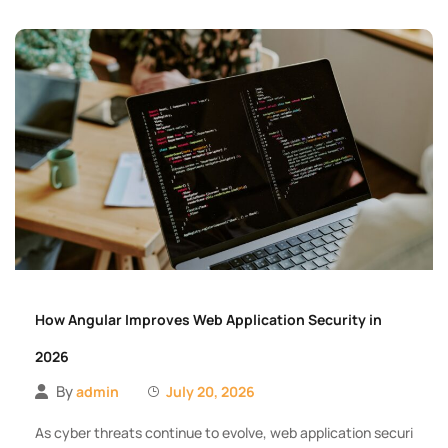
How Angular Improves Web Application Security in
2026
By
admin
July 20, 2026
As cyber threats continue to evolve, web application securi