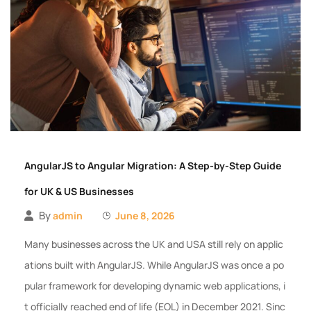
AngularJS to Angular Migration: A Step-by-Step Guide
for UK & US Businesses
By
admin
June 8, 2026
Many businesses across the UK and USA still rely on applic
ations built with AngularJS. While AngularJS was once a po
pular framework for developing dynamic web applications, i
t officially reached end of life (EOL) in December 2021. Sinc