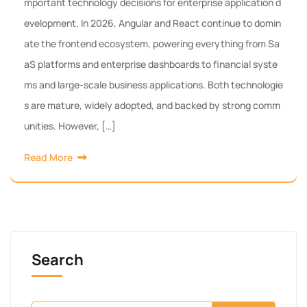
mportant technology decisions for enterprise application d
evelopment. In 2026, Angular and React continue to domin
ate the frontend ecosystem, powering everything from Sa
aS platforms and enterprise dashboards to financial syste
ms and large-scale business applications. Both technologie
s are mature, widely adopted, and backed by strong comm
unities. However, […]
Read More
Search