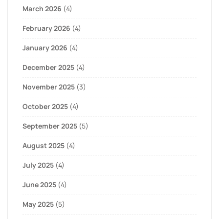
March 2026
(4)
February 2026
(4)
January 2026
(4)
December 2025
(4)
November 2025
(3)
October 2025
(4)
September 2025
(5)
August 2025
(4)
July 2025
(4)
June 2025
(4)
May 2025
(5)