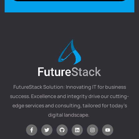
FutureStack Solution: Innovating IT for business
success. Excellence and integrity drive our cutting-
edge services and consulting, tailored for today’s
digital landscape.