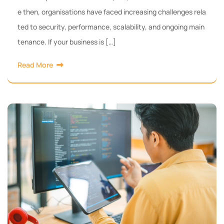
e then, organisations have faced increasing challenges rela
ted to security, performance, scalability, and ongoing main
tenance. If your business is […]
Read More