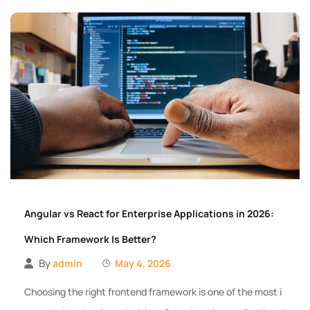
Angular vs React for Enterprise Applications in 2026:
Which Framework Is Better?
By
admin
May 4, 2026
Choosing the right frontend framework is one of the most i