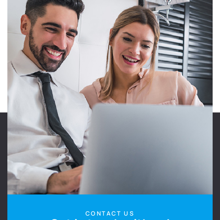
CONTACT US