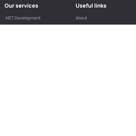
Our services
Useful links
.NET Development
About
JavaScript Development
Portfolio
React JS Development
Contact Us
Angular Development
Our Team
UI/UX Design Company
Service Location
Front-End Development
Blog
Web App Development
Web Development
Contact info
B/405, Shilp Corporate Park, Behind Rajpath Club, SG
Highway,Bodakdev, Ahmedabad – 380054, Gujarat, India.
info@futurestacksolution.com
+91 635 471 3137