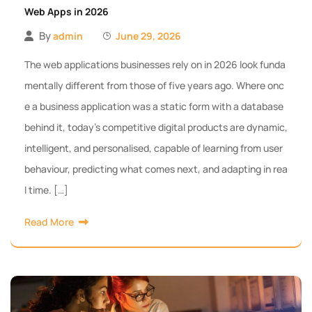
Web Apps in 2026
By
admin
June 29, 2026
The web applications businesses rely on in 2026 look funda
mentally different from those of five years ago. Where onc
e a business application was a static form with a database
behind it, today’s competitive digital products are dynamic,
intelligent, and personalised, capable of learning from user
behaviour, predicting what comes next, and adapting in rea
l time. […]
Read More