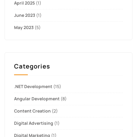
April 2025
(1)
June 2023
(1)
May 2023
(5)
Categories
.NET Development
(15)
Angular Development
(8)
Content Creation
(2)
Digital Advertising
(1)
Digital Marketing
(1)