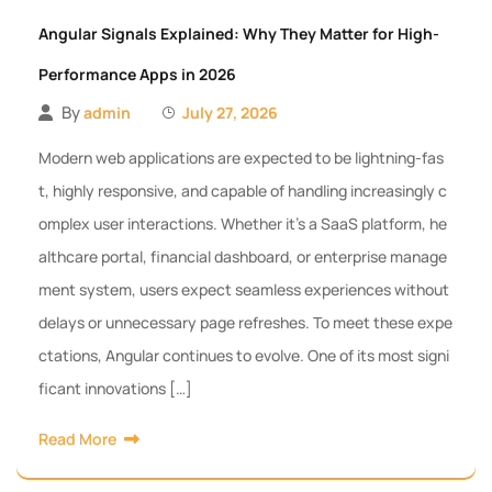
Angular Signals Explained: Why They Matter for High-
Performance Apps in 2026
By
admin
July 27, 2026
Modern web applications are expected to be lightning-fas
t, highly responsive, and capable of handling increasingly c
omplex user interactions. Whether it’s a SaaS platform, he
althcare portal, financial dashboard, or enterprise manage
ment system, users expect seamless experiences without
delays or unnecessary page refreshes. To meet these expe
ctations, Angular continues to evolve. One of its most signi
ficant innovations […]
Read More