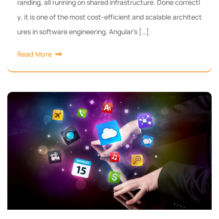
randing, all running on shared infrastructure. Done correctl
y, it is one of the most cost-efficient and scalable architect
ures in software engineering. Angular’s […]
Read More