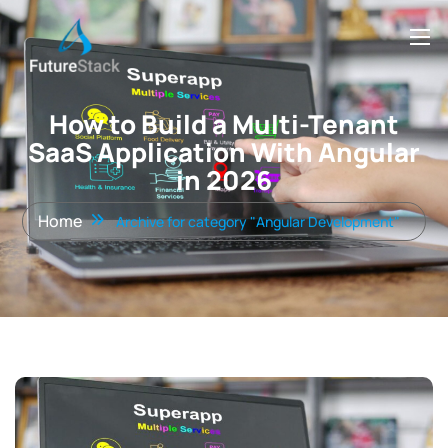
How to Build a Multi-Tenant
SaaS Application With Angular
in 2026
Home
Archive for category "Angular Development"