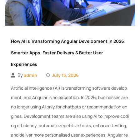
How AI Is Transforming Angular Development in 2026:
Smarter Apps, Faster Delivery & Better User
Experiences
By
admin
July 13, 2026
Artificial Intelligence (AI) is transforming software develop
ment, and Angular is no exception. In 2026, businesses are
no longer using AI only for chatbots or recommendation en
gines. Development teams are also using AI to improve codi
ng efficiency, automate repetitive tasks, enhance testing,
and deliver more personalised user experiences. Angular re