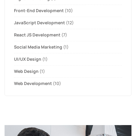
Front-End Development
(10)
JavaScript Development
(12)
React JS Development
(7)
Social Media Marketing
(1)
UI/UX Design
(1)
Web Design
(1)
Web Development
(10)