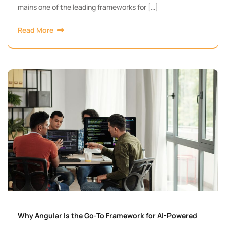
mains one of the leading frameworks for […]
Read More
Why Angular Is the Go-To Framework for AI-Powered