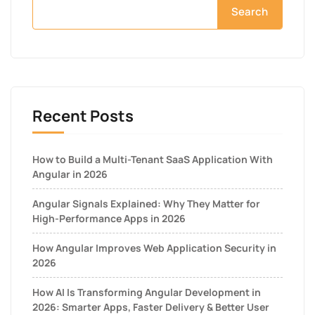
Search
Recent Posts
How to Build a Multi-Tenant SaaS Application With
Angular in 2026
Angular Signals Explained: Why They Matter for
High-Performance Apps in 2026
How Angular Improves Web Application Security in
2026
How AI Is Transforming Angular Development in
2026: Smarter Apps, Faster Delivery & Better User