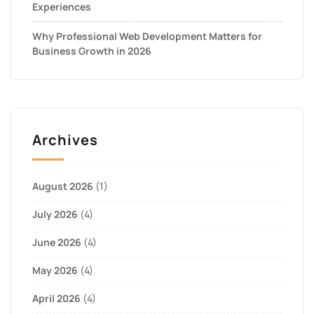
Experiences
Why Professional Web Development Matters for
Business Growth in 2026
Archives
August 2026
(1)
July 2026
(4)
June 2026
(4)
May 2026
(4)
April 2026
(4)