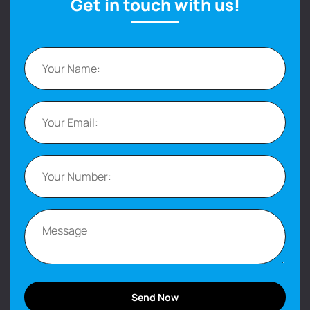
Get in touch with us!