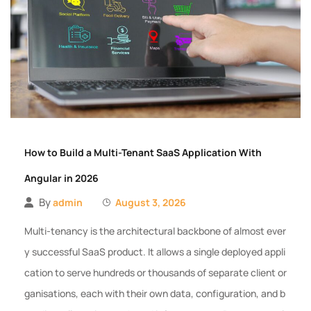
How to Build a Multi-Tenant SaaS Application With
Angular in 2026
By
admin
August 3, 2026
Multi-tenancy is the architectural backbone of almost ever
y successful SaaS product. It allows a single deployed appli
cation to serve hundreds or thousands of separate client or
ganisations, each with their own data, configuration, and b