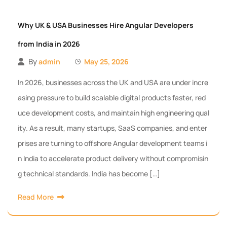
Why UK & USA Businesses Hire Angular Developers
from India in 2026
By
admin
May 25, 2026
In 2026, businesses across the UK and USA are under incre
asing pressure to build scalable digital products faster, red
uce development costs, and maintain high engineering qual
ity. As a result, many startups, SaaS companies, and enter
prises are turning to offshore Angular development teams i
n India to accelerate product delivery without compromisin
g technical standards. India has become […]
Read More