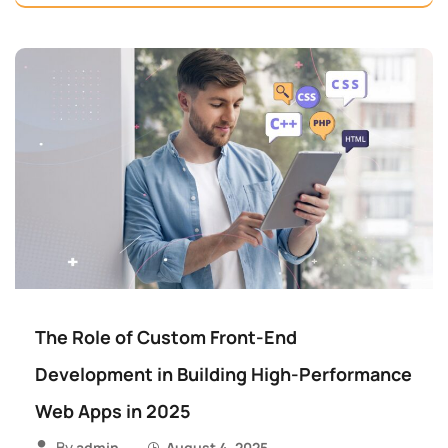
The Role of Custom Front-End
Development in Building High-Performance
Web Apps in 2025
By
admin
August 4, 2025