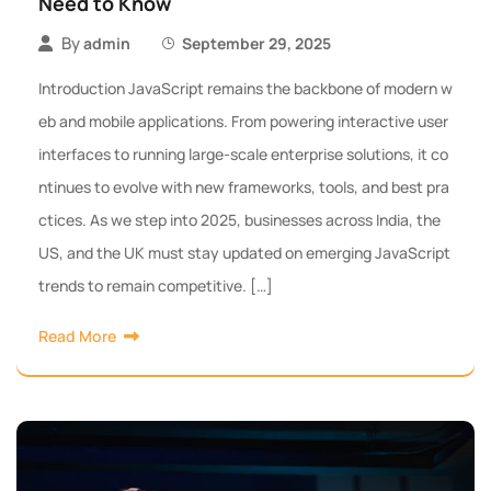
Need to Know
By
admin
September 29, 2025
Introduction JavaScript remains the backbone of modern w
eb and mobile applications. From powering interactive user
interfaces to running large-scale enterprise solutions, it co
ntinues to evolve with new frameworks, tools, and best pra
ctices. As we step into 2025, businesses across India, the
US, and the UK must stay updated on emerging JavaScript
trends to remain competitive. […]
Read More