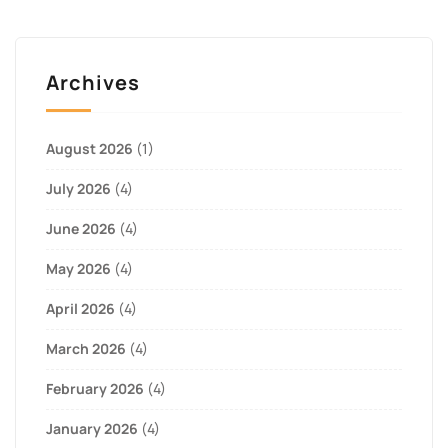
Archives
August 2026
(1)
July 2026
(4)
June 2026
(4)
May 2026
(4)
April 2026
(4)
March 2026
(4)
February 2026
(4)
January 2026
(4)