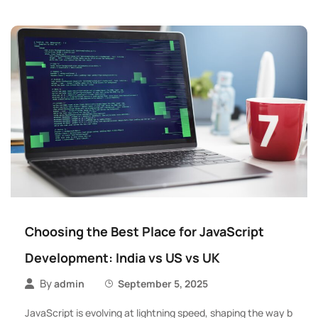
Choosing the Best Place for JavaScript
Development: India vs US vs UK
By
admin
September 5, 2025
JavaScript is evolving at lightning speed, shaping the way b