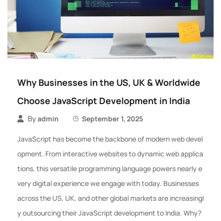
Why Businesses in the US, UK & Worldwide
Choose JavaScript Development in India
By
admin
September 1, 2025
JavaScript has become the backbone of modern web devel
opment. From interactive websites to dynamic web applica
tions, this versatile programming language powers nearly e
very digital experience we engage with today. Businesses
across the US, UK, and other global markets are increasingl
y outsourcing their JavaScript development to India. Why?