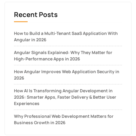
Recent Posts
How to Build a Multi-Tenant SaaS Application With
Angular in 2026
Angular Signals Explained: Why They Matter for
High-Performance Apps in 2026
How Angular Improves Web Application Security in
2026
How AI Is Transforming Angular Development in
2026: Smarter Apps, Faster Delivery & Better User
Experiences
Why Professional Web Development Matters for
Business Growth in 2026