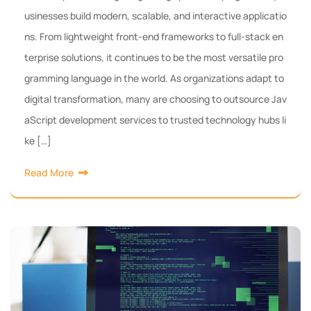
usinesses build modern, scalable, and interactive applicatio
ns. From lightweight front-end frameworks to full-stack en
terprise solutions, it continues to be the most versatile pro
gramming language in the world. As organizations adapt to
digital transformation, many are choosing to outsource Jav
aScript development services to trusted technology hubs li
ke […]
Read More