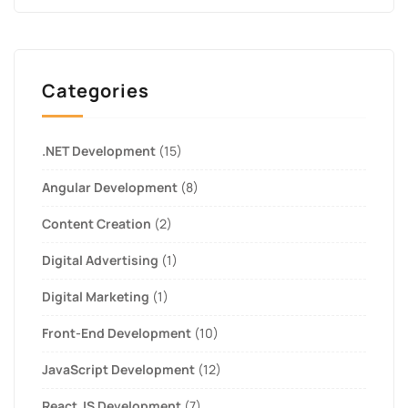
Categories
.NET Development
(15)
Angular Development
(8)
Content Creation
(2)
Digital Advertising
(1)
Digital Marketing
(1)
Front-End Development
(10)
JavaScript Development
(12)
React JS Development
(7)