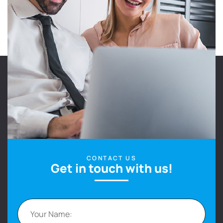
CONTACT US
Get in touch with us!