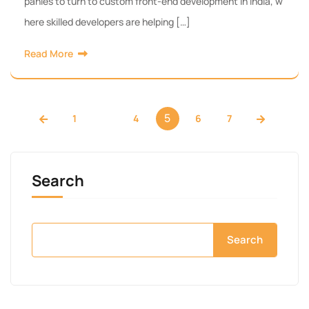
panies to turn to custom front-end development in India, w
here skilled developers are helping […]
Read More
…
5
1
4
6
7
Search
Search