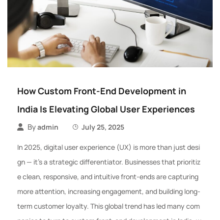
How Custom Front-End Development in
India Is Elevating Global User Experiences
By
admin
July 25, 2025
In 2025, digital user experience (UX) is more than just desi
gn — it’s a strategic differentiator. Businesses that prioritiz
e clean, responsive, and intuitive front-ends are capturing
more attention, increasing engagement, and building long-
term customer loyalty. This global trend has led many com