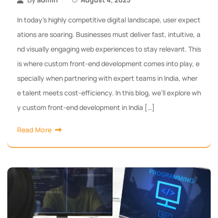
In today’s highly competitive digital landscape, user expect
ations are soaring. Businesses must deliver fast, intuitive, a
nd visually engaging web experiences to stay relevant. This
is where custom front-end development comes into play, e
specially when partnering with expert teams in India, wher
e talent meets cost-efficiency. In this blog, we’ll explore wh
y custom front-end development in India […]
Read More