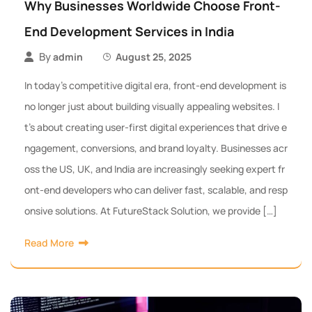
Why Businesses Worldwide Choose Front-
End Development Services in India
By
admin
August 25, 2025
In today’s competitive digital era, front-end development is
no longer just about building visually appealing websites. I
t’s about creating user-first digital experiences that drive e
ngagement, conversions, and brand loyalty. Businesses acr
oss the US, UK, and India are increasingly seeking expert fr
ont-end developers who can deliver fast, scalable, and resp
onsive solutions. At FutureStack Solution, we provide […]
Read More