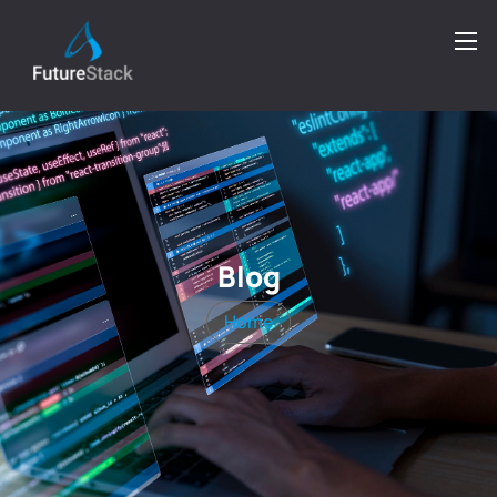
Blog
Home