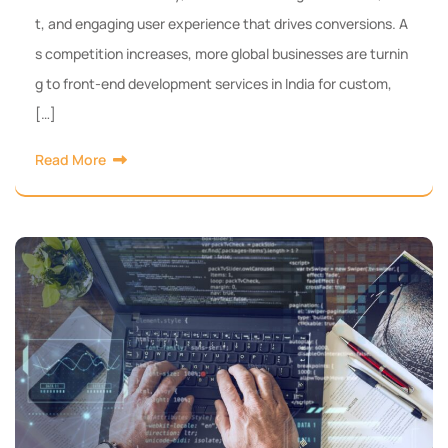
t, and engaging user experience that drives conversions. A
s competition increases, more global businesses are turnin
g to front-end development services in India for custom,
[…]
Read More