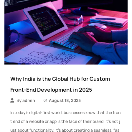
Why India is the Global Hub for Custom
Front-End Development in 2025
By
admin
August 18, 2025
In today’s digital-first world, businesses know that the fron
t end of a website or app is the face of their brand. It’s not j
ust about functionality, it’s about creating a seamless, fas