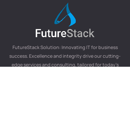
FutureStack Solution: Innovating IT for business
success. Excellence and integrity drive our cutting-
edge services and consulting, tailored for today’s
digital landscape.
Our services
Useful links
.NET Development
About
JavaScript Development
Portfolio