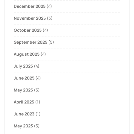
December 2025
(4)
November 2025
(3)
October 2025
(4)
September 2025
(5)
August 2025
(4)
July 2025
(4)
June 2025
(4)
May 2025
(5)
April 2025
(1)
June 2023
(1)
May 2023
(5)