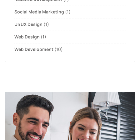
Social Media Marketing
(1)
UI/UX Design
(1)
Web Design
(1)
Web Development
(10)