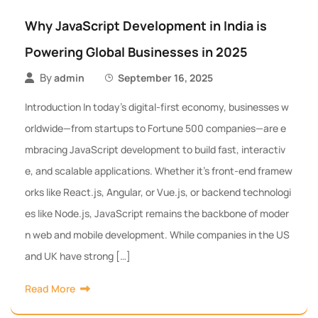
Why JavaScript Development in India is
Powering Global Businesses in 2025
By
admin
September 16, 2025
Introduction In today’s digital-first economy, businesses w
orldwide—from startups to Fortune 500 companies—are e
mbracing JavaScript development to build fast, interactiv
e, and scalable applications. Whether it’s front-end framew
orks like React.js, Angular, or Vue.js, or backend technologi
es like Node.js, JavaScript remains the backbone of moder
n web and mobile development. While companies in the US
and UK have strong […]
Read More