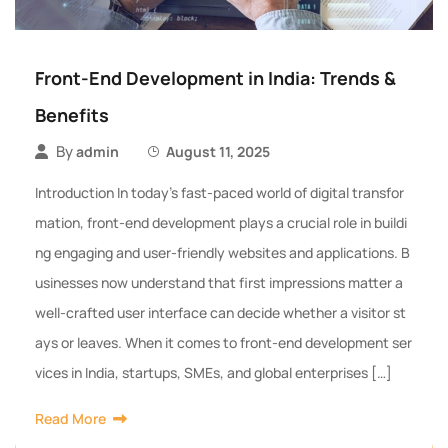
Front-End Development in India: Trends &
Benefits
By
admin
August 11, 2025
Introduction In today’s fast-paced world of digital transfor
mation, front-end development plays a crucial role in buildi
ng engaging and user-friendly websites and applications. B
usinesses now understand that first impressions matter a
well-crafted user interface can decide whether a visitor st
ays or leaves. When it comes to front-end development ser
vices in India, startups, SMEs, and global enterprises […]
Read More