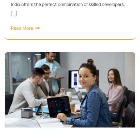
India offers the perfect combination of skilled developers,
[…]
Read More