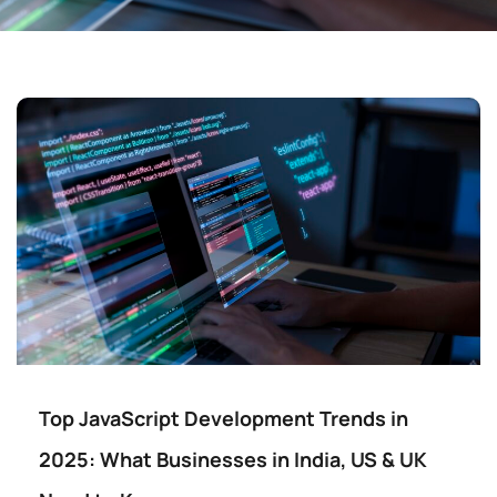
Top JavaScript Development Trends in
2025: What Businesses in India, US & UK