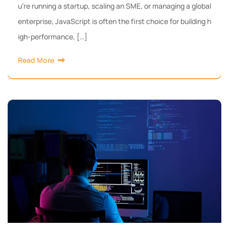
u’re running a startup, scaling an SME, or managing a global
enterprise, JavaScript is often the first choice for building h
igh-performance, […]
Read More