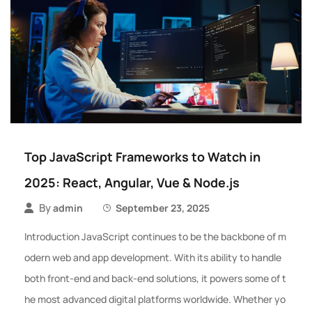
Top JavaScript Frameworks to Watch in
2025: React, Angular, Vue & Node.js
By
admin
September 23, 2025
Introduction JavaScript continues to be the backbone of m
odern web and app development. With its ability to handle
both front-end and back-end solutions, it powers some of t
he most advanced digital platforms worldwide. Whether yo