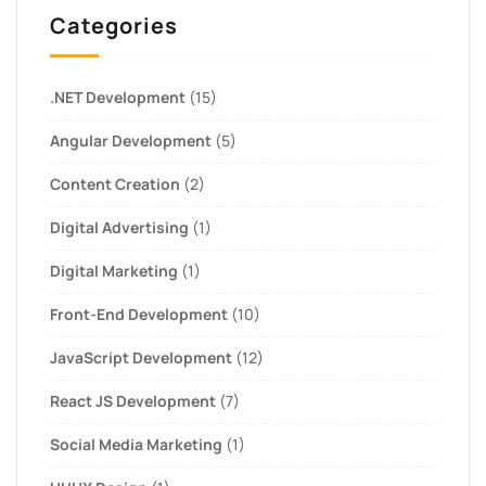
Categories
.NET Development
(15)
Angular Development
(5)
Content Creation
(2)
Digital Advertising
(1)
Digital Marketing
(1)
Front-End Development
(10)
JavaScript Development
(12)
React JS Development
(7)
Social Media Marketing
(1)