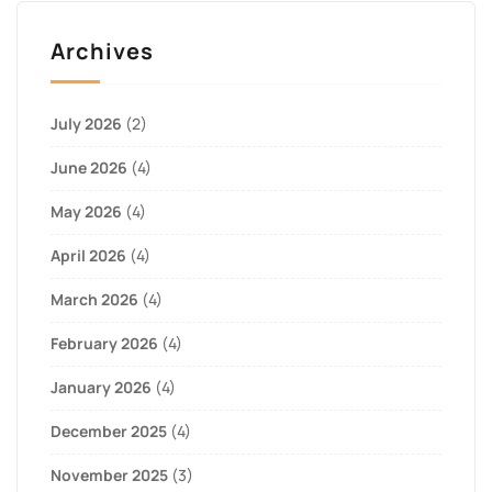
Archives
July 2026
(2)
June 2026
(4)
May 2026
(4)
April 2026
(4)
March 2026
(4)
February 2026
(4)
January 2026
(4)
December 2025
(4)
November 2025
(3)