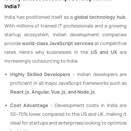
India?
India has positioned itself as a
global technology hub
.
With millions of trained IT professionals and a growing
startup ecosystem, Indian development companies
provide
world-class JavaScript services
at competitive
rates. Here’s why businesses in the
US and UK
are
increasingly outsourcing to India:
Highly Skilled Developers
– Indian developers are
proficient in all major JavaScript frameworks such as
React.js, Angular, Vue.js, and Node.js
.
Cost Advantage
– Development costs in India are
50–70% lower compared to the US and UK, making it
ideal for startups and enterprises looking to optimize