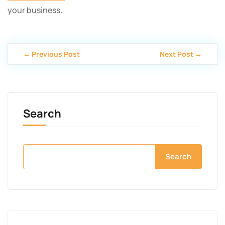
your business.
← Previous Post
Next Post →
Search
Search