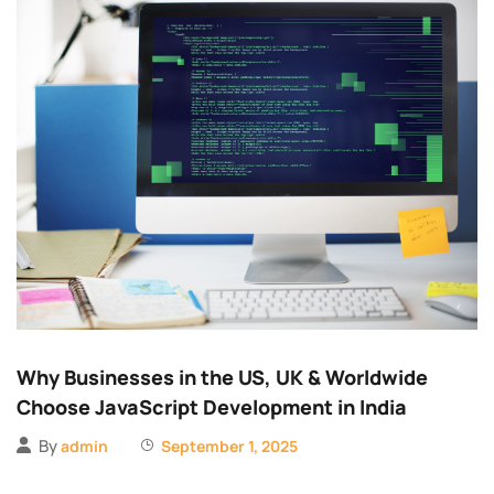
Why Businesses in the US, UK & Worldwide
Choose JavaScript Development in India
By
admin
September 1, 2025