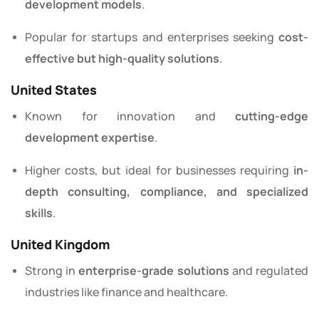
development models
.
Popular for startups and enterprises seeking
cost-
effective but high-quality solutions
.
United States
Known for innovation and
cutting-edge
development expertise
.
Higher costs, but ideal for businesses requiring
in-
depth consulting, compliance, and specialized
skills
.
United Kingdom
Strong in
enterprise-grade solutions
and regulated
industries like finance and healthcare.