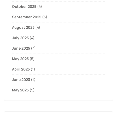
October 2025
(4)
September 2025
(5)
August 2025
(4)
July 2025
(4)
June 2025
(4)
May 2025
(5)
April 2025
(1)
June 2023
(1)
May 2023
(5)