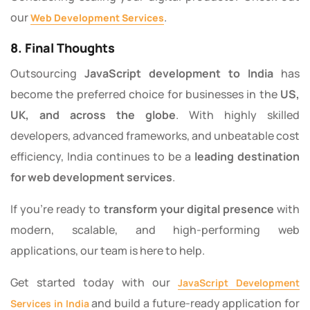
our
.
Web Development Services
8. Final Thoughts
Outsourcing
JavaScript development to India
has
become the preferred choice for businesses in the
US,
UK, and across the globe
. With highly skilled
developers, advanced frameworks, and unbeatable cost
efficiency, India continues to be a
leading destination
for web development services
.
If you’re ready to
transform your digital presence
with
modern, scalable, and high-performing web
applications, our team is here to help.
Get started today with our
JavaScript Development
and build a future-ready application for
Services in India