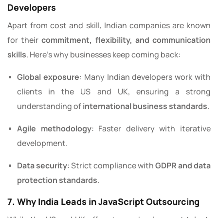
Developers
Apart from cost and skill, Indian companies are known
for their
commitment, flexibility, and communication
skills
. Here’s why businesses keep coming back:
Global exposure
: Many Indian developers work with
clients in the US and UK, ensuring a strong
understanding of
international business standards
.
Agile methodology
: Faster delivery with iterative
development.
Data security
: Strict compliance with
GDPR and data
protection standards
.
7. Why India Leads in JavaScript Outsourcing