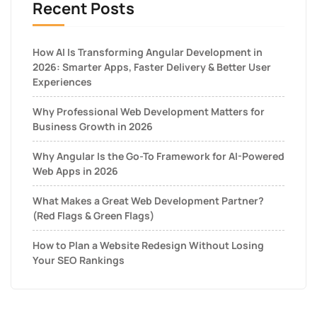
Recent Posts
How AI Is Transforming Angular Development in
2026: Smarter Apps, Faster Delivery & Better User
Experiences
Why Professional Web Development Matters for
Business Growth in 2026
Why Angular Is the Go-To Framework for AI-Powered
Web Apps in 2026
What Makes a Great Web Development Partner?
(Red Flags & Green Flags)
How to Plan a Website Redesign Without Losing
Your SEO Rankings