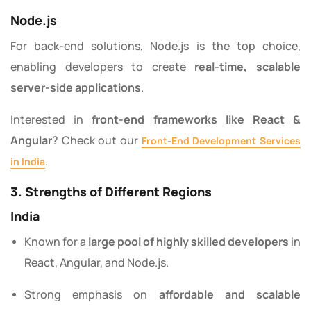
Node.js
For back-end solutions, Node.js is the top choice,
enabling developers to create
real-time, scalable
server-side applications
.
Interested in
front-end frameworks like React &
Angular
? Check out our
Front-End Development Services
.
in India
3. Strengths of Different Regions
India
Known for a
large pool of highly skilled developers
in
React, Angular, and Node.js.
Strong emphasis on
affordable and scalable