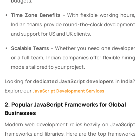
budgets.
Time Zone Benefits
– With flexible working hours,
Indian teams provide round-the-clock development
and support for US and UK clients.
Scalable Teams
– Whether you need one developer
or a full team, Indian companies offer flexible hiring
models tailored to your project.
Looking for
dedicated JavaScript developers in India
?
Explore our
.
JavaScript Development Services
2. Popular JavaScript Frameworks for Global
Businesses
Modern web development relies heavily on JavaScript
frameworks and libraries. Here are the top frameworks