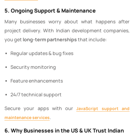
5. Ongoing Support & Maintenance
Many businesses worry about what happens after
project delivery. With Indian development companies,
you get
long-term partnerships
that include:
Regular updates & bug fixes
Security monitoring
Feature enhancements
24/7 technical support
Secure your apps with our
JavaScript support and
.
maintenance services
6. Why Businesses in the US & UK Trust Indian