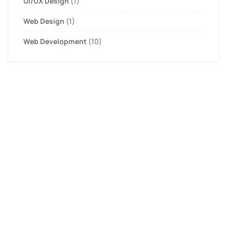
UI/UX Design
(1)
Web Design
(1)
Web Development
(10)