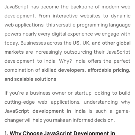
JavaScript has become the backbone of modern web
development. From interactive websites to dynamic
web applications, this versatile programming language
powers nearly every digital experience we engage with
today. Businesses across the
US, UK, and other global
markets
are increasingly outsourcing their JavaScript
development to India. Why? India offers the perfect
combination of
skilled developers, affordable pricing,
and scalable solutions
.
If you’re a business owner or startup looking to build
cutting-edge web applications, understanding why
JavaScript development in India
is such a game-
changer will help you make an informed decision.
1. Why Choose JavaScript Development in