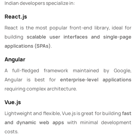
Indian developers specialize in:
React.js
React is the most popular front-end library, ideal for
building
scalable user interfaces and single-page
applications (SPAs)
.
Angular
A full-fledged framework maintained by Google,
Angular is best for
enterprise-level applications
requiring complex architecture.
Vue.js
Lightweight and flexible, Vue.js is great for building
fast
and dynamic web apps
with minimal development
costs.