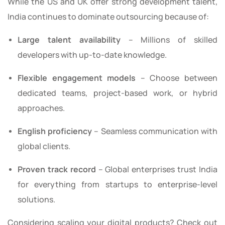
While the US and UK offer strong development talent,
India continues to dominate outsourcing because of:
Large talent availability
– Millions of skilled
developers with up-to-date knowledge.
Flexible engagement models
– Choose between
dedicated teams, project-based work, or hybrid
approaches.
English proficiency
– Seamless communication with
global clients.
Proven track record
– Global enterprises trust India
for everything from startups to enterprise-level
solutions.
Considering scaling your digital products? Check out