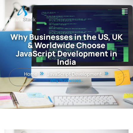
Why Businesses in the US, UK
& Worldwide Choose
JavaScript Development in
India
Home
JavaScript Development
Why Businesses…