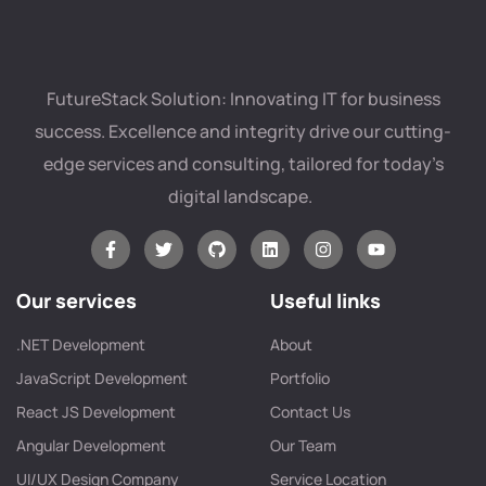
FutureStack Solution: Innovating IT for business
success. Excellence and integrity drive our cutting-
edge services and consulting, tailored for today’s
digital landscape.
Our services
Useful links
.NET Development
About
JavaScript Development
Portfolio
React JS Development
Contact Us
Angular Development
Our Team
UI/UX Design Company
Service Location