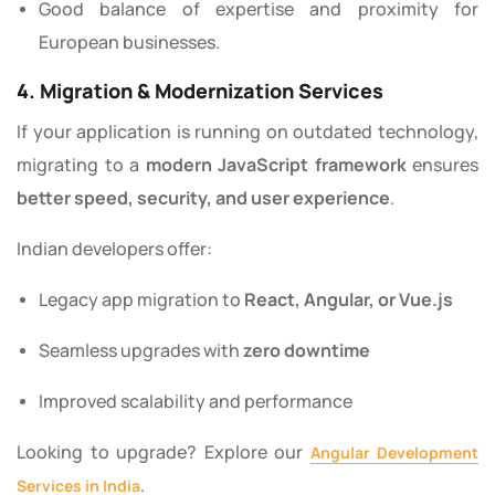
Good balance of expertise and proximity for
European businesses.
4. Migration & Modernization Services
If your application is running on outdated technology,
migrating to a
modern JavaScript framework
ensures
better speed, security, and user experience
.
Indian developers offer:
Legacy app migration to
React, Angular, or Vue.js
Seamless upgrades with
zero downtime
Improved scalability and performance
Looking to upgrade? Explore our
Angular Development
.
Services in India