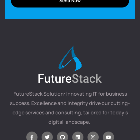
FutureStack Solution: Innovating IT for business
success. Excellence and integrity drive our cutting-
edge services and consulting, tailored for today’s
digital landscape.