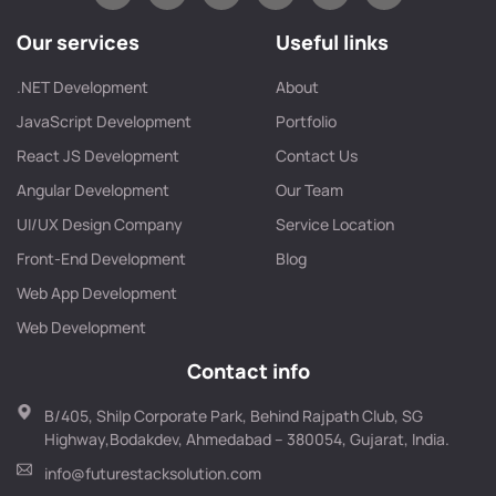
Our services
Useful links
.NET Development
About
JavaScript Development
Portfolio
React JS Development
Contact Us
Angular Development
Our Team
UI/UX Design Company
Service Location
Front-End Development
Blog
Web App Development
Web Development
Contact info
B/405, Shilp Corporate Park, Behind Rajpath Club, SG
Highway,Bodakdev, Ahmedabad – 380054, Gujarat, India.
info@futurestacksolution.com