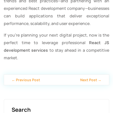
trends and best practices—and partnering with an
experienced React development company—businesses
can build applications that deliver exceptional
performance, scalability, and user experience.
If you’re planning your next digital project, now is the
perfect time to leverage professional
React JS
development services
to stay ahead in a competitive
market.
← Previous Post
Next Post →
Search