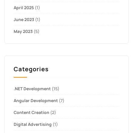
April 2025
(1)
June 2023
(1)
May 2023
(5)
Categories
.NET Development
(15)
Angular Development
(7)
Content Creation
(2)
Digital Advertising
(1)