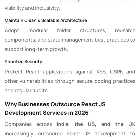
visibility and inclusivity.
Maintain Clean & Scalable Architecture
Adopt modular folder structures, reusable
components, and state management best practices to
support long-term growth.
Prioritize Security
Protect React applications against XSS, CSRF, and
other vulnerabilities through secure coding practices
and regular audits.
Why Businesses Outsource React JS
Development Services in 2026
Companies across
India, the US, and the UK
increasingly outsource React JS development to