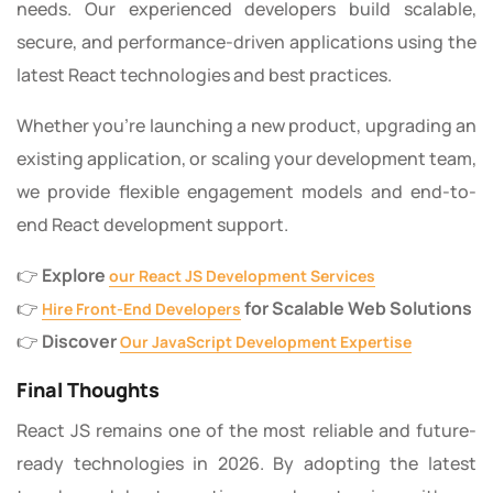
needs. Our experienced developers build scalable,
secure, and performance-driven applications using the
latest React technologies and best practices.
Whether you’re launching a new product, upgrading an
existing application, or scaling your development team,
we provide flexible engagement models and end-to-
end React development support.
👉
Explore
our React JS Development Services
👉
for Scalable Web Solutions
Hire Front-End Developers
👉
Discover
Our JavaScript Development Expertise
Final Thoughts
React JS remains one of the most reliable and future-
ready technologies in 2026. By adopting the latest