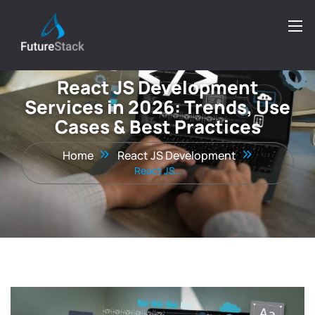
React JS Development
Services in 2026: Trends, Use
Cases & Best Practices
Home
React JS Development
React JS…