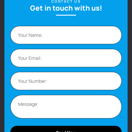
CONTACT US
Get in touch with us!