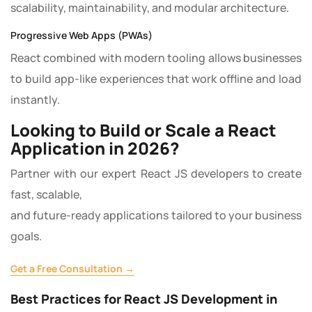
scalability, maintainability, and modular architecture.
Progressive Web Apps (PWAs)
React combined with modern tooling allows businesses
to build app-like experiences that work offline and load
instantly.
Looking to Build or Scale a React
Application in 2026?
Partner with our expert React JS developers to create
fast, scalable,
and future-ready applications tailored to your business
goals.
Get a Free Consultation →
Best Practices for React JS Development in