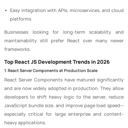
Easy integration with APIs, microservices, and cloud
platforms
Businesses looking for long-term scalability and
maintainability still prefer React over many newer
frameworks.
Top React JS Development Trends in 2026
1. React Server Components at Production Scale
React Server Components have matured significantly
and are now widely adopted in production. They allow
developers to shift heavy logic to the server, reduce
JavaScript bundle size, and improve page load speed—
especially critical for large enterprise and content-
heavy applications.