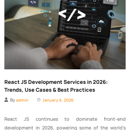
React JS Development Services in 2026:
Trends, Use Cases & Best Practices
By
admin
January 6, 2026
React JS continues to dominate front-end
development in 2026, powering some of the world’s