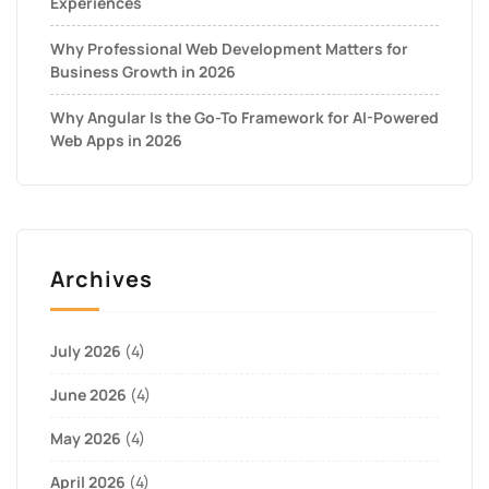
Experiences
Why Professional Web Development Matters for
Business Growth in 2026
Why Angular Is the Go-To Framework for AI-Powered
Web Apps in 2026
Archives
July 2026
(4)
June 2026
(4)
May 2026
(4)
April 2026
(4)