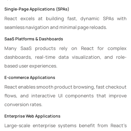
Single-Page Applications (SPAs)
React excels at building fast, dynamic SPAs with
seamless navigation and minimal page reloads.
SaaS Platforms & Dashboards
Many SaaS products rely on React for complex
dashboards, real-time data visualization, and role-
based user experiences.
E-commerce Applications
React enables smooth product browsing, fast checkout
flows, and interactive UI components that improve
conversion rates.
Enterprise Web Applications
Large-scale enterprise systems benefit from React’s