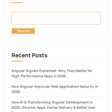
Search
Recent Posts
Angular Signals Explained: Why They Matter for
High-Performance Apps in 2026
How Angular Improves Web Application Security in
2026
How AI Is Transforming Angular Development in
2026: Smarter Apps, Faster Delivery & Better User