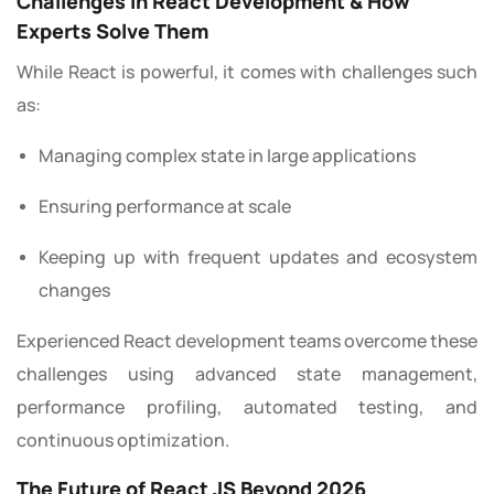
Challenges in React Development & How
Experts Solve Them
While React is powerful, it comes with challenges such
as:
Managing complex state in large applications
Ensuring performance at scale
Keeping up with frequent updates and ecosystem
changes
Experienced React development teams overcome these
challenges using advanced state management,
performance profiling, automated testing, and
continuous optimization.
The Future of React JS Beyond 2026