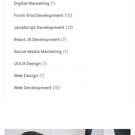
Digital Marketing
(1)
Front-End Development
(10)
JavaScript Development
(12)
React JS Development
(7)
Social Media Marketing
(1)
UI/UX Design
(1)
Web Design
(1)
Web Development
(10)