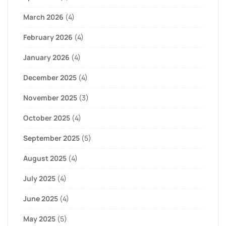
March 2026
(4)
February 2026
(4)
January 2026
(4)
December 2025
(4)
November 2025
(3)
October 2025
(4)
September 2025
(5)
August 2025
(4)
July 2025
(4)
June 2025
(4)
May 2025
(5)