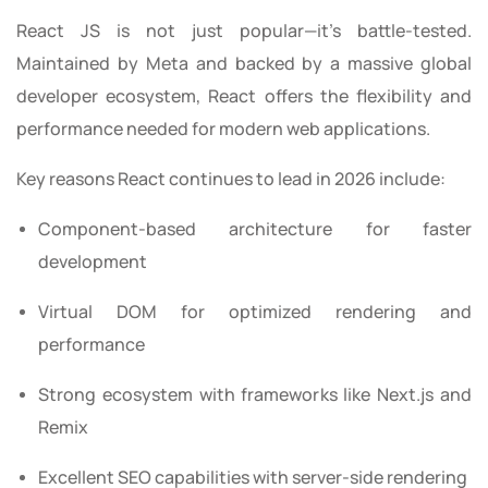
React JS is not just popular—it’s battle-tested.
Maintained by Meta and backed by a massive global
developer ecosystem, React offers the flexibility and
performance needed for modern web applications.
Key reasons React continues to lead in 2026 include:
Component-based architecture for faster
development
Virtual DOM for optimized rendering and
performance
Strong ecosystem with frameworks like Next.js and
Remix
Excellent SEO capabilities with server-side rendering