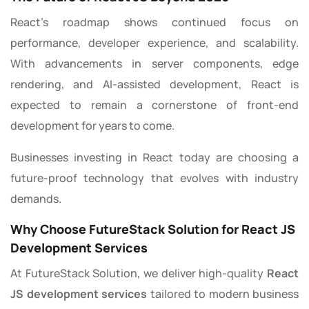
React’s roadmap shows continued focus on
performance, developer experience, and scalability.
With advancements in server components, edge
rendering, and AI-assisted development, React is
expected to remain a cornerstone of front-end
development for years to come.
Businesses investing in React today are choosing a
future-proof technology that evolves with industry
demands.
Why Choose FutureStack Solution for React JS
Development Services
At FutureStack Solution, we deliver high-quality
React
JS development services
tailored to modern business