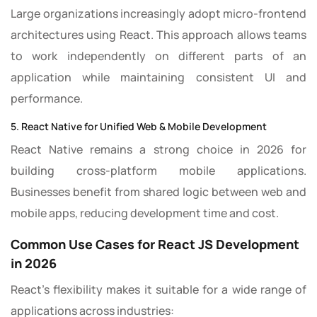
Large organizations increasingly adopt micro-frontend
architectures using React. This approach allows teams
to work independently on different parts of an
application while maintaining consistent UI and
performance.
5. React Native for Unified Web & Mobile Development
React Native remains a strong choice in 2026 for
building cross-platform mobile applications.
Businesses benefit from shared logic between web and
mobile apps, reducing development time and cost.
Common Use Cases for React JS Development
in 2026
React’s flexibility makes it suitable for a wide range of
applications across industries: