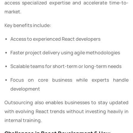
access specialized expertise and accelerate time-to-
market.
Key benefits include:
Access to experienced React developers
Faster project delivery using agile methodologies
Scalable teams for short-term or long-term needs
Focus on core business while experts handle
development
Outsourcing also enables businesses to stay updated
with evolving React trends without investing heavily in
internal training.