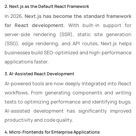
2. Next.js as the Default React Framework
In 2026,
Next.js has become the standard framework
for React development
. With built-in support for
server-side rendering (SSR), static site generation
(SSG), edge rendering, and API routes, Next.js helps
businesses build SEO-optimized and high-performance
applications faster.
3. AI-Assisted React Development
AI-powered tools are now deeply integrated into React
workflows. From generating components and writing
tests to optimizing performance and identifying bugs,
AI-assisted development has significantly improved
productivity and code quality.
4. Micro-Frontends for Enterprise Applications