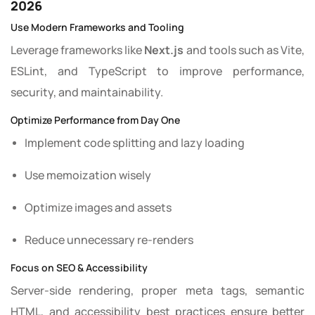
2026
Use Modern Frameworks and Tooling
Leverage frameworks like
Next.js
and tools such as Vite,
ESLint, and TypeScript to improve performance,
security, and maintainability.
Optimize Performance from Day One
Implement code splitting and lazy loading
Use memoization wisely
Optimize images and assets
Reduce unnecessary re-renders
Focus on SEO & Accessibility
Server-side rendering, proper meta tags, semantic
HTML, and accessibility best practices ensure better