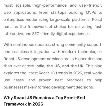
most scalable, high-performance, and user-friendly
web applications. From startups building MVPs to
enterprises modernizing large-scale platforms, React
remains the framework of choice for delivering fast,
interactive, and SEO-friendly digital experiences.
With continuous updates, strong community support,
and seamless integration with modern technologies,
React JS development services
are in higher demand
than ever across
India, the US, and the UK
. This blog
explores the latest React JS trends in 2026, real-world
use cases, and proven best practices to help
businesses make informed development decisions.
Why React JS Remains a Top Front-End
Framework in 2026